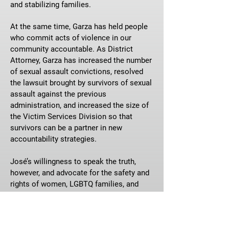
and stabilizing families.
At the same time, Garza has held people
who commit acts of violence in our
community accountable. As District
Attorney, Garza has increased the number
of sexual assault convictions, resolved
the lawsuit brought by survivors of sexual
assault against the previous
administration, and increased the size of
the Victim Services Division so that
survivors can be a partner in new
accountability strategies.
José’s willingness to speak the truth,
however, and advocate for the safety and
rights of women, LGBTQ families, and
communities of color have made him a
favorite political target of Greg Abbott,
Ken Paxton, and their MAGA followers.