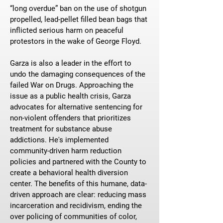
“long overdue” ban on the use of shotgun
propelled, lead-pellet filled bean bags that
inflicted serious harm on peaceful
protestors in the wake of George Floyd.
Garza is also a leader in the effort to
undo the damaging consequences of the
failed War on Drugs. Approaching the
issue as a public health crisis, Garza
advocates for alternative sentencing for
non-violent offenders that prioritizes
treatment for substance abuse
addictions. He's implemented
community-driven harm reduction
policies and partnered with the County to
create a behavioral health diversion
center. The benefits of this humane, data-
driven approach are clear: reducing mass
incarceration and recidivism, ending the
over policing of communities of color,