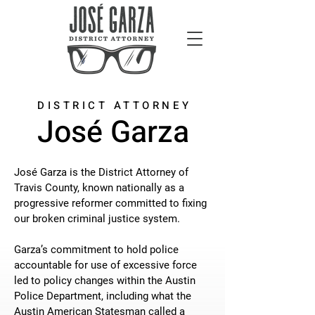
DISTRICT ATTORNEY
José Garza
José Garza is the District Attorney of
Travis County, known nationally as a
progressive reformer committed to fixing
our broken criminal justice system.
Garza’s commitment to hold police
accountable for use of excessive force
led to policy changes within the Austin
Police Department, including what the
Austin American Statesman called a