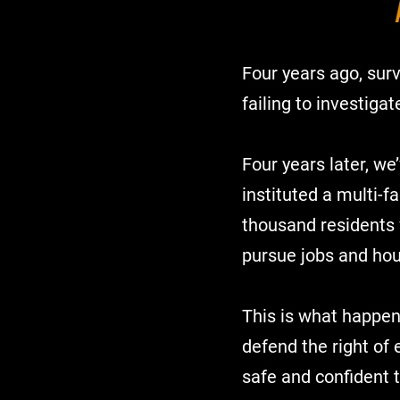
Four years ago, surv
failing to investig
Four years later, we
instituted a multi-f
thousand residents 
pursue jobs and hou
This is what happen
defend the right of 
safe and confident t