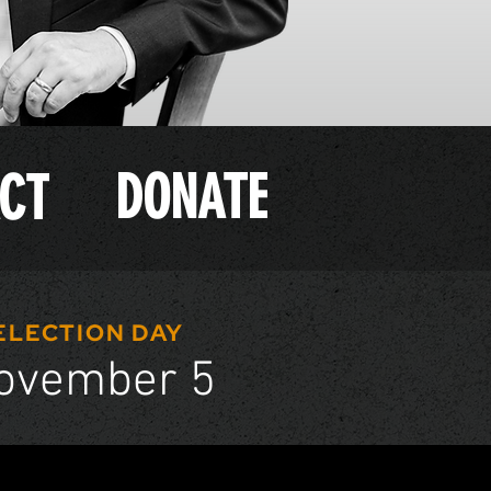
DONATE
CT
ELECTION DAY
ovember 5