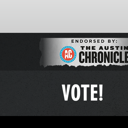
VOTE!