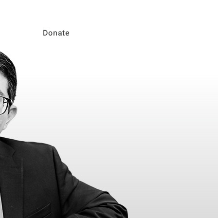
Donate