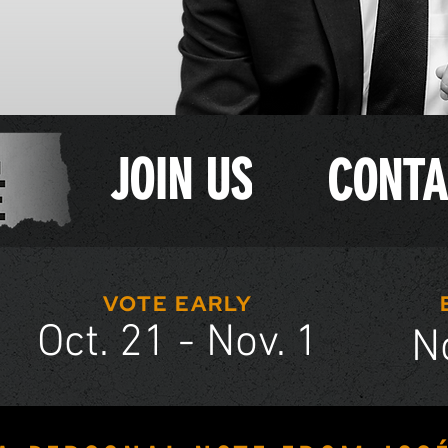
JOIN US
CONTA
VOTE EARLY
Oct. 21 - Nov. 1
N