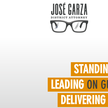
STANDI
LEADING
ON G
DELIVERING