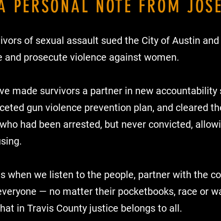
A PERSONAL NOTE FROM JOS
ivors of sexual assault sued the City of Austin and 
ate and prosecute violence against women.
’ve made survivors a partner in new accountability 
aceted gun violence prevention plan, and cleared th
who had been arrested, but never convicted, allowi
sing.
s when we listen to the people, partner with the 
everyone — no matter their pocketbooks, race or wal
hat in Travis County justice belongs to all.