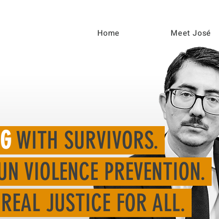
Home
Meet José
NG
WITH SURVIVORS.
UN VIOLENCE PREVENTION.
REAL JUSTICE FOR ALL.