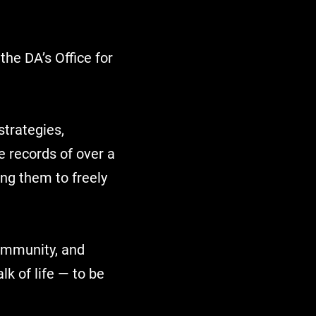
É
the DA’s Office for
strategies,
e records of over a
ng them to freely
community, and
k of life — to be