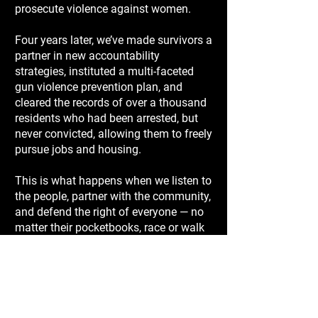
prosecute violence against women.
Four years later, we’ve made survivors a
partner in new accountability
strategies, instituted a multi-faceted
gun violence prevention plan, and
cleared the records of over a thousand
residents who had been arrested, but
never convicted, allowing them to freely
pursue jobs and housing.
This is what happens when we listen to
the people, partner with the community,
and defend the right of everyone — no
matter their pocketbooks, race or walk
of life — to be safe and confident that
in Travis County justice belongs to all.