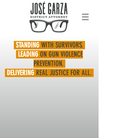
STANDING
WITH SURVIVORS.
LEADING
ON GUN VIOLENCE
PREVENTION.
DELIVERING
REAL JUSTICE FOR ALL.