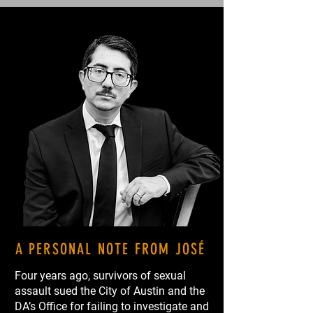
A PERSONAL NOTE FROM JOSÉ
Four years ago, survivors of sexual
assault sued the City of Austin and the
DA’s Office for failing to investigate and